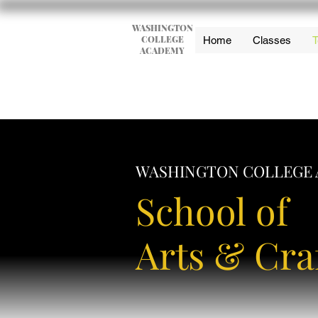
WASHINGTON
COLLEGE
Home
Classes
T
ACADEMY
WASHINGTON COLLEGE
School of
Arts & Cra