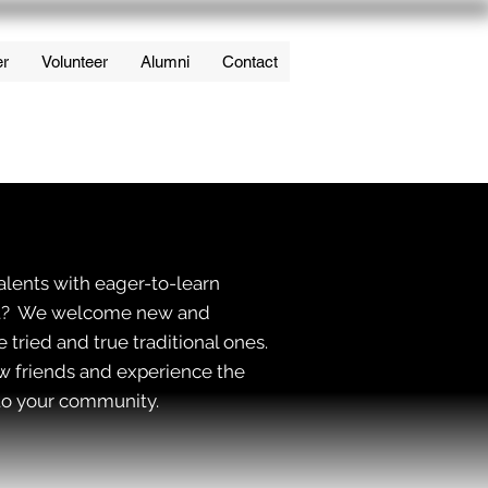
er
Volunteer
Alumni
Contact
alents with eager-to-learn
 art? We welcome new and
e tried and true traditional ones.
ew friends and experience the
t to your community.