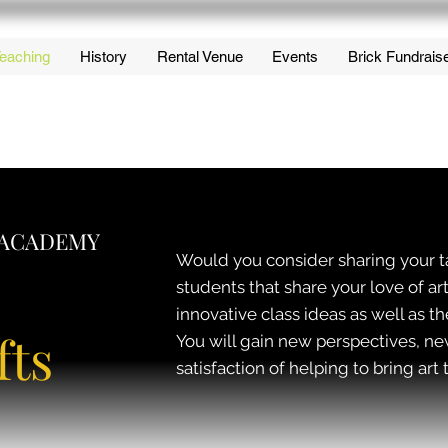
eaching
History
Rental Venue
Events
Brick Fundrais
 ACADEMY
Would you consider sharing your t
students that share your love of
innovative class ideas as well as th
fts
You will gain new perspectives, n
satisfaction of helping to bring ar