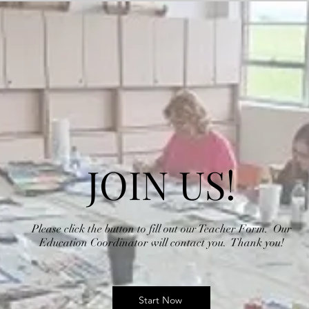
JOIN US!
Please click the button to fill out our Teacher Form. Our
Education Coordinator will contact you. Thank you!
Start Now