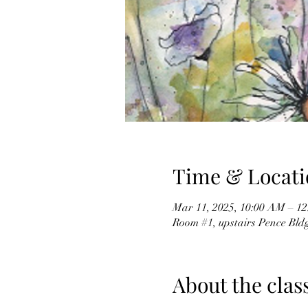
Time & Locati
Mar 11, 2025, 10:00 AM – 1
Room #1, upstairs Pence Bld
About the clas