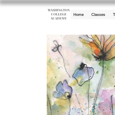
WASHINGTON
COLLEGE
Home
Classes
T
ACADEMY