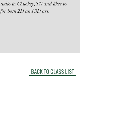
tudio in Chuckey, TN and likes to
 for both 2D and 3D art.
BACK TO CLASS LIST