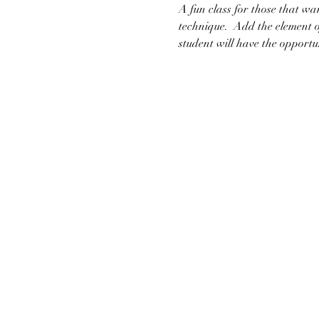
A fun class for those that wa
technique.  Add the element 
student will have the opportu