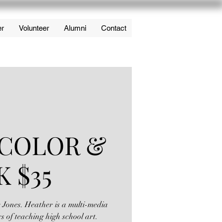
er
Volunteer
Alumni
Contact
COLOR &
K $35
r Jones. Heather is a multi-media
rs of teaching high school art.