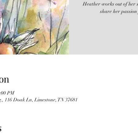
Heather works out of her s
share her passion
on
2:00 PM
g., 116 Doak Ln, Limestone, TN 37681
s