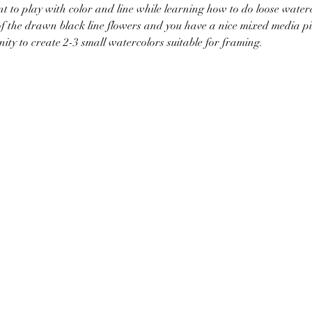
nt to play with color and line while learning how to do loose water
of the drawn black line flowers and you have a nice mixed media pi
nity to create 2-3 small watercolors suitable for framing.