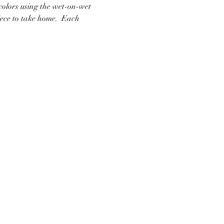
colors using the wet-on-wet 
ece to take home.  Each 