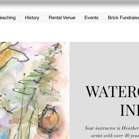
eaching
History
Rental Venue
Events
Brick Fundrais
WATER
IN
Your instructor is Heathe
artist with over 40 yea