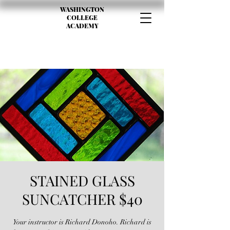
WASHINGTON
COLLEGE
ACADEMY
STAINED GLASS
SUNCATCHER $40
Your instructor is Richard Donoho. Richard is