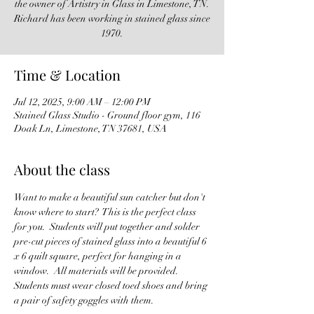
the owner of Artistry in Glass in Limestone, TN.
Richard has been working in stained glass since
1970.
Time & Location
Jul 12, 2025, 9:00 AM – 12:00 PM
Stained Glass Studio - Ground floor gym, 116
Doak Ln, Limestone, TN 37681, USA
About the class
Want to make a beautiful sun catcher but don't 
know where to start?  This is the perfect class 
for you.  Students will put together and solder 
pre-cut pieces of stained glass into a beautiful 6 
x 6 quilt square, perfect for hanging in a 
window.  All materials will be provided.  
Students must wear closed toed shoes and bring 
a pair of safety goggles with them.