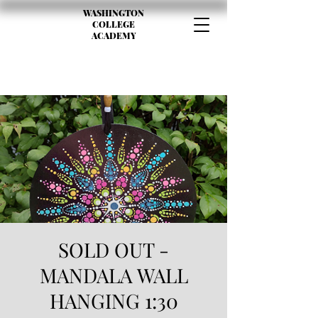
WASHINGTON
COLLEGE
ACADEMY
SOLD OUT -
MANDALA WALL
HANGING 1:30