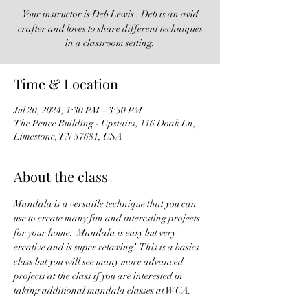
Your instructor is Deb Lewis . Deb is an avid
crafter and loves to share different techniques
in a classroom setting.
Time & Location
Jul 20, 2024, 1:30 PM – 3:30 PM
The Pence Building - Upstairs, 116 Doak Ln,
Limestone, TN 37681, USA
About the class
Mandala is a versatile technique that you can 
use to create many fun and interesting projects 
for your home.  Mandala is easy but very 
creative and is super relaxing!  This is a basics 
class but you will see many more advanced 
projects at the class if you are interested in 
taking additional mandala classes at WCA.