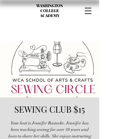
WASHINGTON
COLLEGE
ACADEMY
SEWING CLUB $15
Your host is Jennifer Rasnake. Jennifer has
been teaching sewing for over 10 years and
loves to share her skills. She enjoys instructing