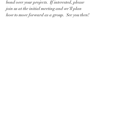
bond over your projects.  If interested, please 
join us at the initial meeting and we'll plan 
how to move forward as a group.  See you then!
BACK TO CLASS LIST
WASHINGTON COLLEGE ACADEMY
Making History Since 1780
116 Doak Lane, Limestone, TN 37681
423-257-5151
washingtoncollegeacademy@gmail.com
www.WCA1780.com