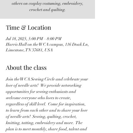
others on cosplay costuming, embroidery,
crochet and quilting.
Time & Location
Jul 18, 2025, 5:00 PM – 8:00 PM
Harris Hall on the WCA campus, 116 Doak Ln,
Limestone, TN 37681, USA
About the class
Join the WCA Sewing Circle and celebrate your 
love of needle arts!   We provide networking 
opportunities for sewing enthusiasts and 
welcome everyone who loves to create, 
regardless of skill level.  Come for inspiration, 
to learn from each other and to share your love 
of needle arts!  Sewing, quilting, crochet, 
knitting, tatting, embroidery and more.  The 
plan is to meet monthly, share food, talent and 