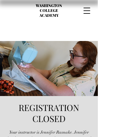
WASHINGTON
COLLEGE
ACADEMY
REGISTRATION
CLOSED
Your instructor is Jennifer Rasnake. Jennifer