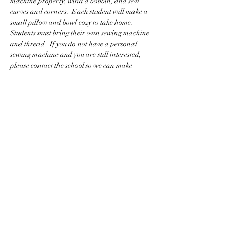
machine properly, wind a bobbin, and sew 
curves and corners.  Each student will make a 
small pillow and bowl cozy to take home.  
Students must bring their own sewing machine 
and thread.  If you do not have a personal 
sewing machine and you are still interested, 
please contact the school so we can make 
arrangements to have one for you to use.
BACK TO CLASS LIST
WASHINGTON COLLEGE ACADEMY
Making History Since 1780
116 Doak Lane, Limestone, TN 37681
423-257-5151