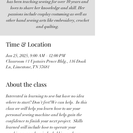
has been teaching sewing for over 10 years and
loves to share her knowledge and skill. Her
passions include cosplay costuming as well as
other hand sewing arts like embroidery, crochet
and quilting.
Time & Location
Jan 25, 2025, 9:00 AM – 12:00 PM
Classroom #1 Upstairs Pence Bldg., 116 Doak
Ln, Limestone, TN 37681
About the class
Interested in learning to sew but have no idea 
where to start? Don't fret! We can help.  In this 
class we will help you learn how to use your 
personal sewing machine and help gain the 
confidence to finish your next project.  Skills 
learned will include how to operate your 