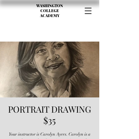
WASHINGTON
COLLEGE
ACADEMY
PORTRAIT DRAWING
$35
Your instructor is Carolyn Ayers. Carolyn is a