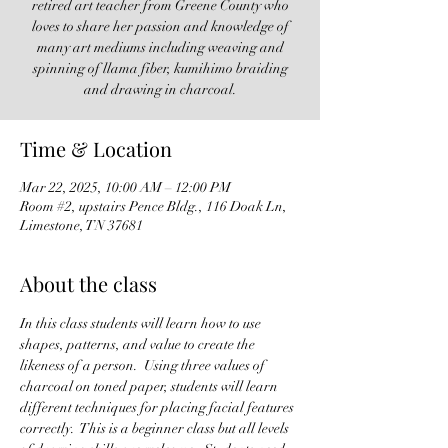
retired art teacher from Greene County who
loves to share her passion and knowledge of
many art mediums including weaving and
spinning of llama fiber, kumihimo braiding
and drawing in charcoal.
Time & Location
Mar 22, 2025, 10:00 AM – 12:00 PM
Room #2, upstairs Pence Bldg., 116 Doak Ln,
Limestone, TN 37681
About the class
In this class students will learn how to use 
shapes, patterns, and value to create the 
likeness of a person.  Using three values of 
charcoal on toned paper, students will learn 
different techniques for placing facial features 
correctly.  This is a beginner class but all levels 