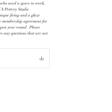
ho need a space to work, 
A Pottery Studio 
sque firing and a glaze 
see membership agreement for 
open year round.  Please 
e any questions that are not 