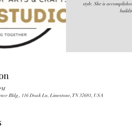
style. She is accomplish
build
on
 PM
Pence Bldg., 116 Doak Ln, Limestone, TN 37681, USA
s