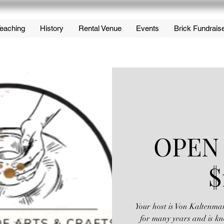
eaching
History
Rental Venue
Events
Brick Fundrais
OPEN
$
Your host is Von Kaltenma
for many years and is kn