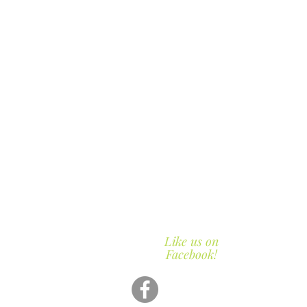
Like us on
Facebook!
423-2