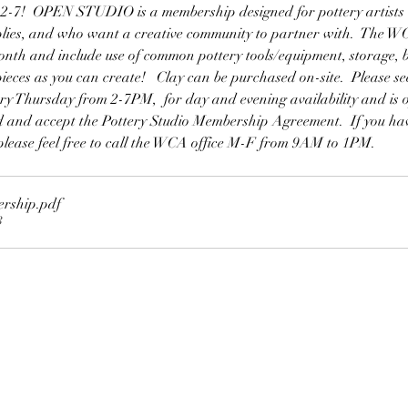
 OPEN STUDIO is a membership designed for pottery artists w
lies, and who want a creative community to partner with.  The WC
th and include use of common pottery tools/equipment, storage, bi
 pieces as you can create!   Clay can be purchased on-site.  Please 
very Thursday from 2-7PM,  for day and evening availability and is 
ad and accept the Pottery Studio Membership Agreement.  If you hav
lease feel free to call the WCA office M-F from 9AM to 1PM.
ership
.pdf
B