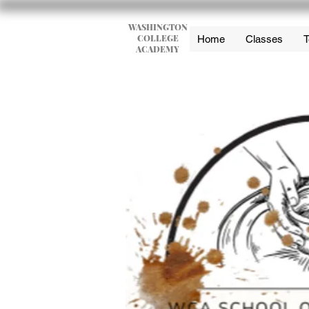
WASHINGTON
COLLEGE
Home
Classes
T
ACADEMY