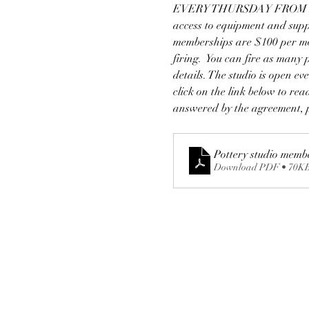
EVERY THURSDAY FROM 2-7! 
access to equipment and supp
memberships are $100 per mon
firing.  You can fire as many
details. The studio is open e
click on the link below to re
answered by the agreement, p
Pottery studio memb
Download PDF • 70K