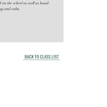
ed on the wheel as well as hand-
ing and raku.
BACK TO CLASS LIST