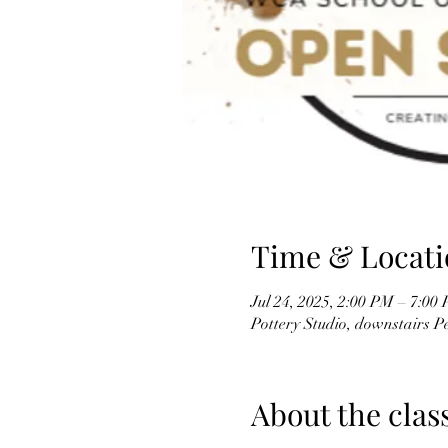
Time & Locati
Jul 24, 2025, 2:00 PM – 7:00
Pottery Studio, downstairs 
About the clas