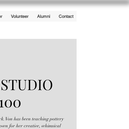
er
Volunteer
Alumni
Contact
 STUDIO
100
rk. Von has been teaching pottery
own for her creative, whimsical