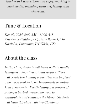
teacher in Elizabethton and enjoys working in
most media, including sand art, felting, and
charcoal.
Time & Location
Dec 07, 2024, 9:00 AM – 11:00 AM
The Pence Building - Upstairs Room 1, 116
Doak Ln, Limestone, TN 37681, USA
About the class
In this class, students will learn skills in needle 
felting on a two-dimensional surface.  They 
will create two holiday scenes that will be glued 
onto wood cookies to make adorable one-of-a-
kind ornaments.  Needle felting is a process of 
poking a barbed needle into wool to 
manipulate and condense the fibers.  Students 
will leave this class with two Christmas 