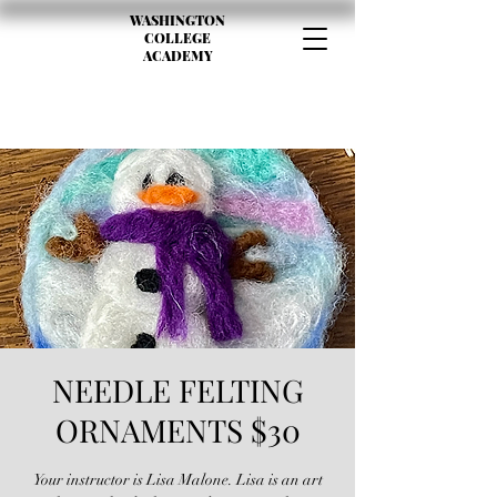
WASHINGTON
COLLEGE
ACADEMY
NEEDLE FELTING
ORNAMENTS $30
Your instructor is Lisa Malone. Lisa is an art