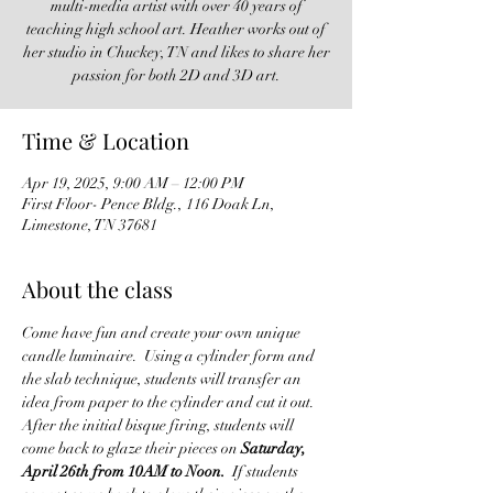
multi-media artist with over 40 years of
teaching high school art. Heather works out of
her studio in Chuckey, TN and likes to share her
passion for both 2D and 3D art.
Time & Location
Apr 19, 2025, 9:00 AM – 12:00 PM
First Floor- Pence Bldg., 116 Doak Ln,
Limestone, TN 37681
About the class
Come have fun and create your own unique 
candle luminaire.  Using a cylinder form and 
the slab technique, students will transfer an 
idea from paper to the cylinder and cut it out.  
After the initial bisque firing, students will 
come back to glaze their pieces on 
Saturday, 
April 26th from 10AM to Noon.
  If students 