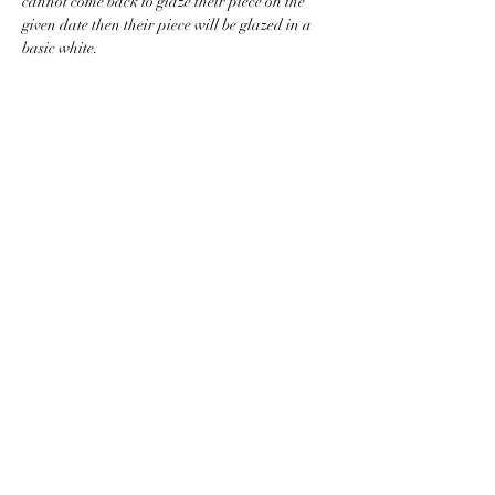
cannot come back to glaze their piece on the 
given date then their piece will be glazed in a 
basic white.
BACK TO CLASS LIST
WASHINGTON COLLEGE ACADEMY
Making History Since 1780
116 Doak Lane, Limestone, TN 37681
423-257-5151
washingtoncollegeacademy@gmail.com
www.WCA1780.com