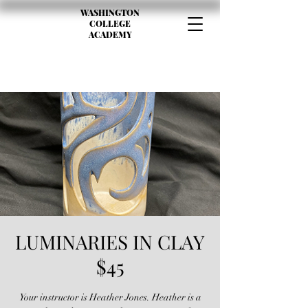
WASHINGTON
COLLEGE
ACADEMY
LUMINARIES IN CLAY
$45
Your instructor is Heather Jones. Heather is a