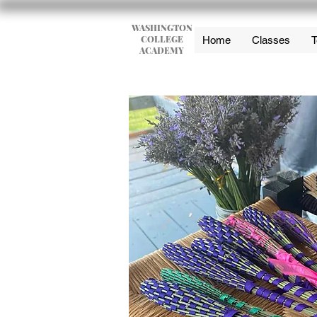
WASHINGTON
COLLEGE
Home
Classes
T
ACADEMY