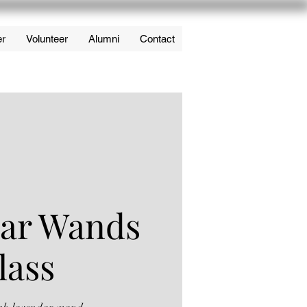
er
Volunteer
Alumni
Contact
ar Wands
lass