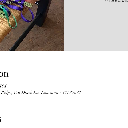
Weave a fre
on
0 PM
 Bldg., 116 Doak Ln, Limestone, TN 37681
s