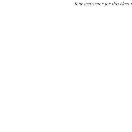
Your instructor for this class