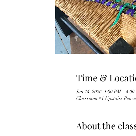
Time & Locati
Jun 14, 2026, 1:00 PM – 4:0
Classroom #1 Upstairs Pence
About the clas