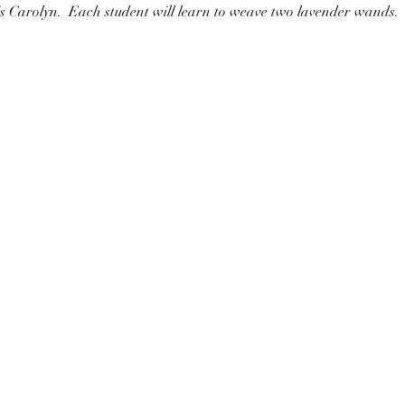
 is Carolyn.  Each student will learn to weave two lavender wands.  