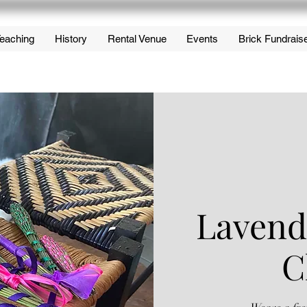
eaching
History
Rental Venue
Events
Brick Fundrais
Lavend
C