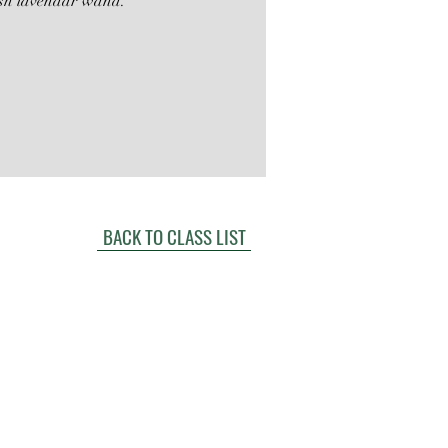
sh lavendar wand.
BACK TO CLASS LIST