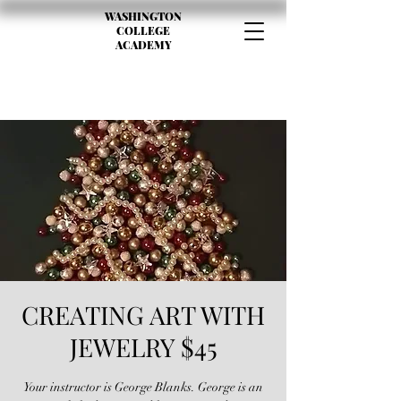
WASHINGTON
COLLEGE
ACADEMY
CREATING ART WITH
JEWELRY $45
Your instructor is George Blanks. George is an