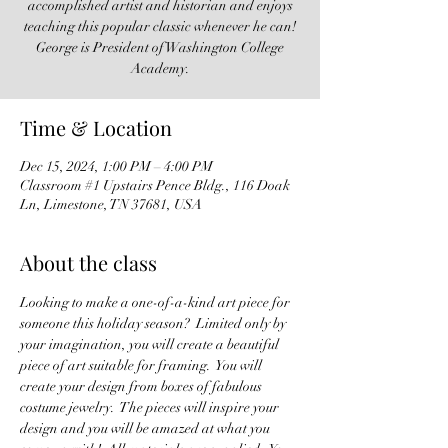
accomplished artist and historian and enjoys
teaching this popular classic whenever he can!
George is President of Washington College
Academy.
Time & Location
Dec 15, 2024, 1:00 PM – 4:00 PM
Classroom #1 Upstairs Pence Bldg., 116 Doak
Ln, Limestone, TN 37681, USA
About the class
Looking to make a one-of-a-kind art piece for 
someone this holiday season?  Limited only by 
your imagination, you will create a beautiful 
piece of art suitable for framing.  You will 
create your design from boxes of fabulous 
costume jewelry.  The pieces will inspire your 
design and you will be amazed at what you 