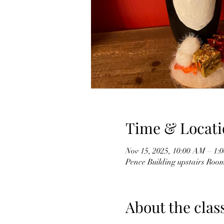
Time & Locati
Nov 15, 2025, 10:00 AM – 1:
Pence Building upstairs Roo
About the clas