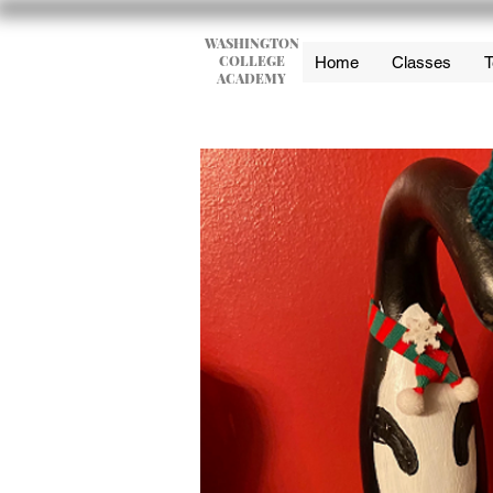
WASHINGTON
COLLEGE
Home
Classes
T
ACADEMY