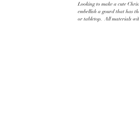
Looking to make a cute Christ
embellish a gourd that has the
or tabletop.  All materials wi