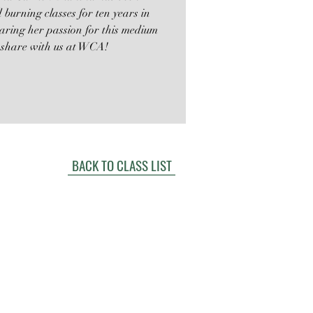
d burning classes for ten years in
sharing her passion for this medium
o share with us at WCA!
BACK TO CLASS LIST