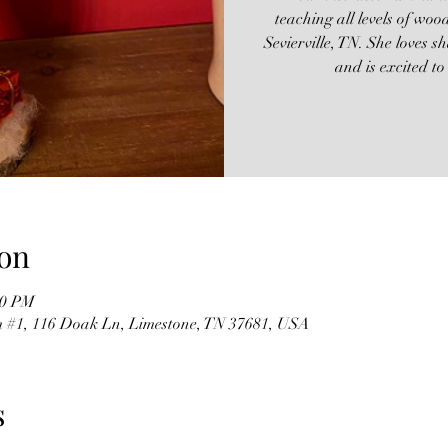
teaching all levels of woo
Sevierville, TN. She loves 
and is excited t
on
00 PM
m #1, 116 Doak Ln, Limestone, TN 37681, USA
s