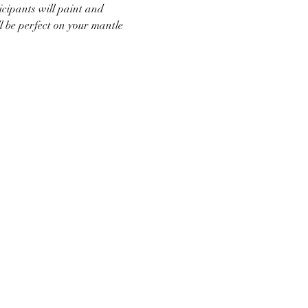
icipants will paint and 
l be perfect on your mantle 