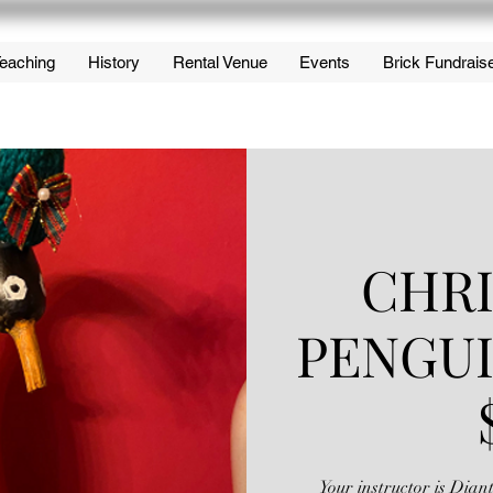
eaching
History
Rental Venue
Events
Brick Fundrais
CHR
PENGU
Your instructor is Dia