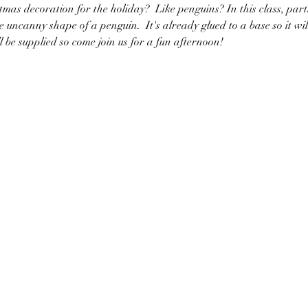
mas decoration for the holiday?  Like penguins? In this class, part
 uncanny shape of a penguin.  It's already glued to a base so it wil
ll be supplied so come join us for a fun afternoon!