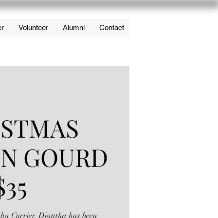
er
Volunteer
Alumni
Contact
ISTMAS
IN GOURD
$35
ntha Currier. Diantha has been