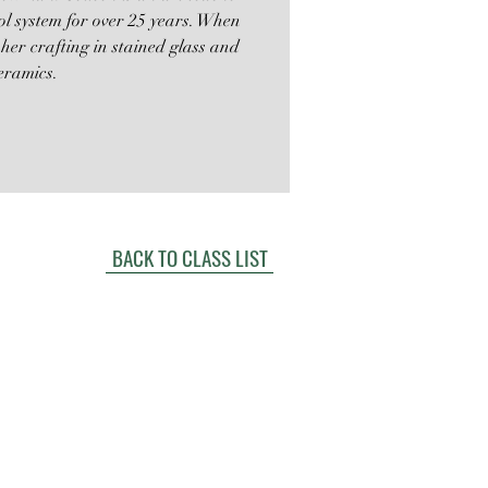
ol system for over 25 years. When
 her crafting in stained glass and
eramics.
BACK TO CLASS LIST