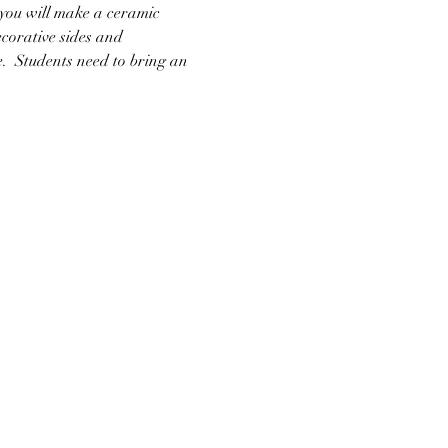
 you will make a ceramic 
ecorative sides and 
e.  Students need to bring an 