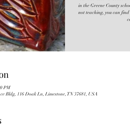
in the Greene County scho
not teaching, you can find
c
on
:00 PM
ence Bldg, 116 Doak Ln, Limestone, TN 37681, USA
s