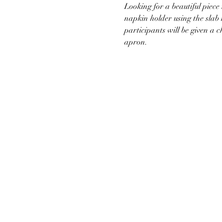
Looking for a beautiful piece 
napkin holder using the slab 
participants will be given a c
apron.