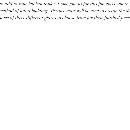
to add to your kitchen table?  Come join us for this fun class where
method of hand building.  Texture mats will be used to create the d
hoice of three different glazes to choose from for their finished piec