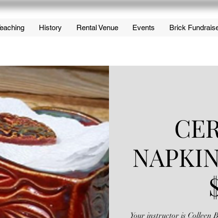
eaching
History
Rental Venue
Events
Brick Fundrais
CE
NAPKI
Your instructor is Colleen