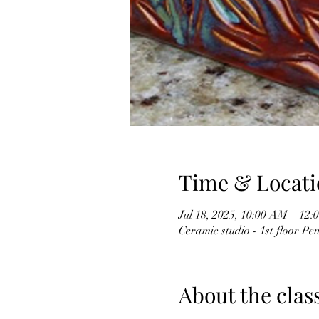
Time & Locati
Jul 18, 2025, 10:00 AM – 12
Ceramic studio - 1st floor P
About the clas