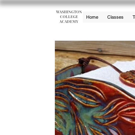
WASHINGTON
COLLEGE
Home
Classes
T
ACADEMY