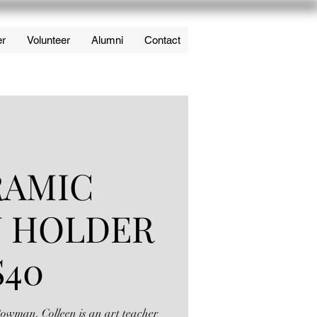
er
Volunteer
Alumni
Contact
RAMIC
N HOLDER
$40
 Bowman. Colleen is an art teacher