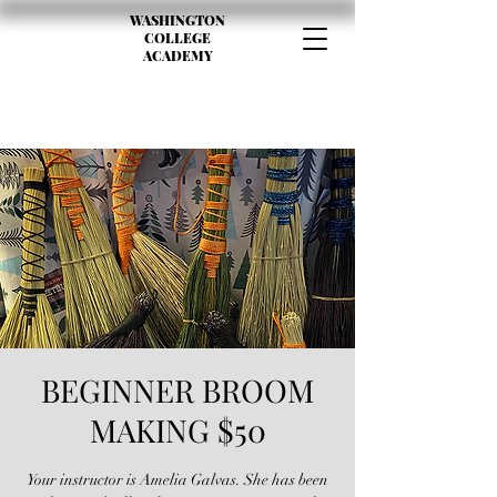
WASHINGTON
COLLEGE
ACADEMY
BEGINNER BROOM
MAKING $50
Your instructor is Amelia Galvas. She has been