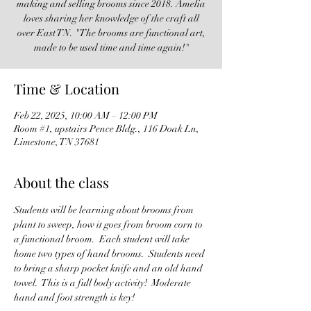
making and selling brooms since 2018. Amelia
loves sharing her knowledge of the craft all
over East TN. "The brooms are functional art,
made to be used time and time again!"
Time & Location
Feb 22, 2025, 10:00 AM – 12:00 PM
Room #1, upstairs Pence Bldg., 116 Doak Ln,
Limestone, TN 37681
About the class
Students will be learning about brooms from 
plant to sweep, how it goes from broom corn to 
a functional broom.  Each student will take 
home two types of hand brooms.  Students need 
to bring a sharp pocket knife and an old hand 
towel.  This is a full body activity!  Moderate 
hand and foot strength is key!